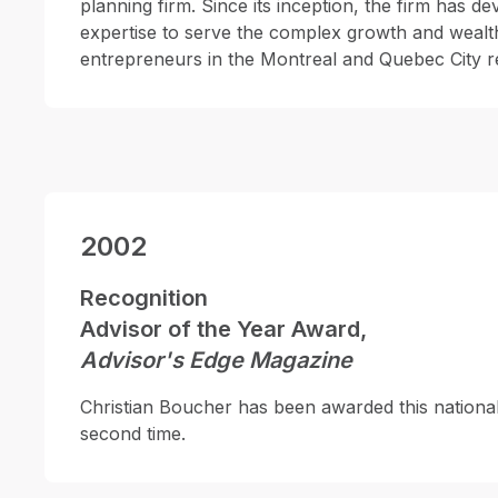
planning firm. Since its inception, the firm has d
expertise to serve the complex growth and wealt
entrepreneurs in the Montreal and Quebec City r
2002
Recognition
Advisor of the Year Award,
Advisor's Edge Magazine
Christian Boucher has been awarded this national
second time.