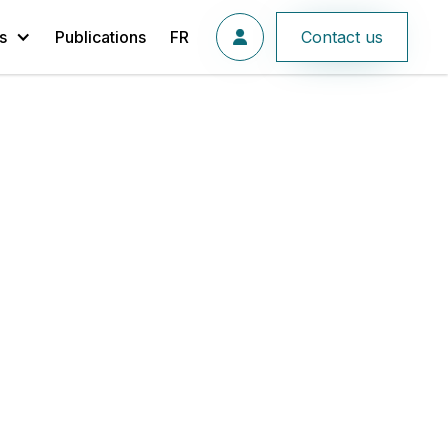
s
Publications
FR
Contact us