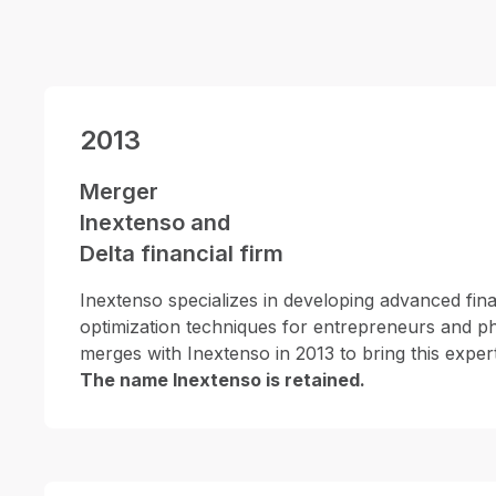
2013
Merger
Inextenso and
Delta financial firm
Inextenso specializes in developing advanced fina
optimization techniques for entrepreneurs and ph
merges with Inextenso in 2013 to bring this expertis
The name Inextenso is retained.