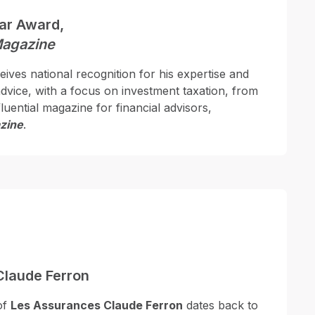
ear Award,
Magazine
ives national recognition for his expertise and
 advice, with a focus on investment taxation, from
luential magazine for financial advisors,
zine
.
Claude Ferron
of
Les Assurances Claude Ferron
dates back to