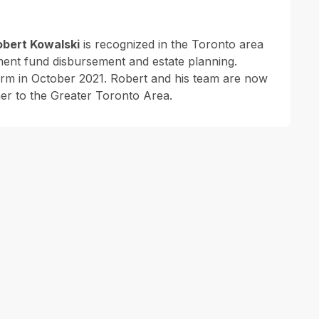
obert Kowalski
is recognized in the Toronto area
ement fund disbursement and estate planning.
irm in October 2021. Robert and his team are now
er to the Greater Toronto Area.