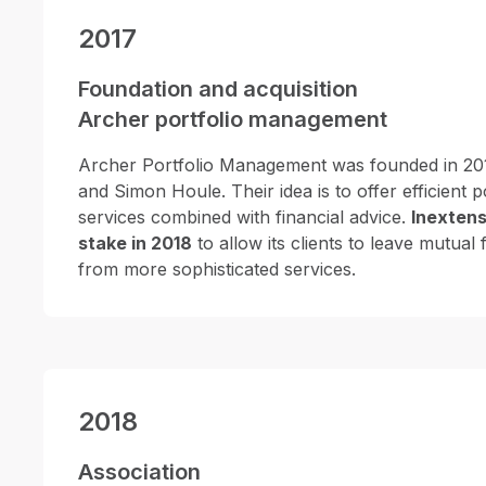
2017
Foundation and acquisition
Archer portfolio management
Archer Portfolio Management was founded in 20
and Simon Houle. Their idea is to offer efficient
services combined with financial advice.
Inextens
stake in 2018
to allow its clients to leave mutual
from more sophisticated services.
2018
Association