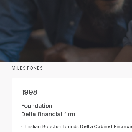
Archer, a name that combines experience 
innovation in insurance, portfolio managem
planning.
MILESTONES
1998
Foundation
Delta financial firm
Christian Boucher founds
Delta Cabinet Financi