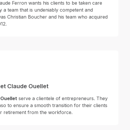
laude Ferron wants his clients to be taken care
by a team that is undeniably competent and
 was Christian Boucher and his team who acquired
12.
et Claude Ouellet
Ouellet
serve a clientele of entrepreneurs. They
nso to ensure a smooth transition for their clients
ir retirement from the workforce.