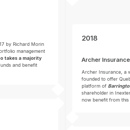
2018
17 by Richard Morin
 portfolio management
o takes a majority
Archer Insurance
 funds and benefit
Archer Insurance, a 
founded to offer Quebe
platform of
Barringto
shareholder in Inexte
now benefit from this