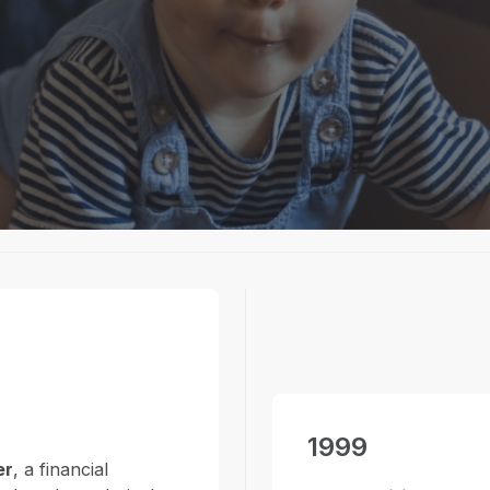
and technical
ent and financial
1999
er
, a financial