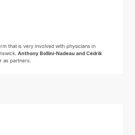
irm that is very involved with physicians in
nswick.
Anthony Bollini-Nadeau and Cédrik
r as partners.