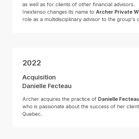
as well as for clients of other financial advisors.
Inextenso changes its name to
Archer Private W
role as a multidisciplinary advisor to the group's c
2022
Acquisition
Danielle Fecteau
Archer acquires the practice of
Danielle Fectea
who is passionate about the success of her client
Quebec.