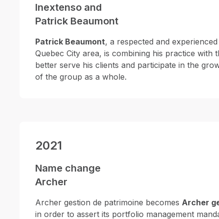
Inextenso and
Patrick Beaumont
Patrick Beaumont
, a respected and experienced 
Quebec City area, is combining his practice with t
better serve his clients and participate in the 
of the group as a whole.
2021
Name change
Archer
Archer gestion de patrimoine becomes
Archer ge
in order to assert its portfolio management manda