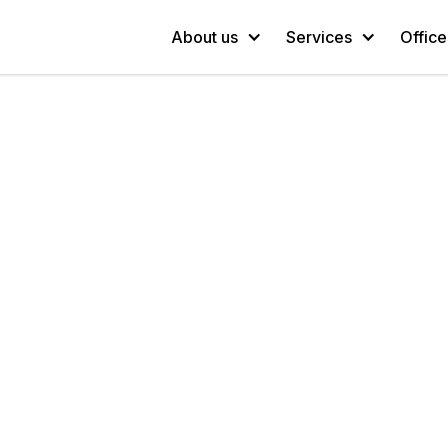
About us
Services
Office
Since 1998
We have a lot of ideas.