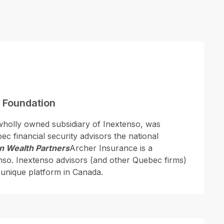
 Foundation
wholly owned subsidiary of Inextenso, was
c financial security advisors the national
n Wealth Partners
Archer Insurance is a
nso. Inextenso advisors (and other Quebec firms)
 unique platform in Canada.