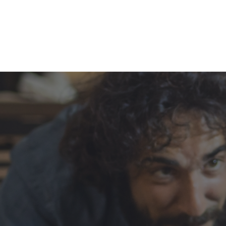
Our history, rich in 
and innovation
Dedicated to entrepreneurs, health profess
advisors, Archer brings together several org
share the same DNA and values of leaders
excellence and complicity.