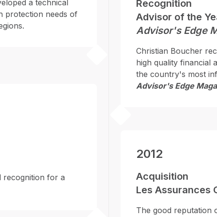
eveloped a technical
Recognition
h protection needs of
Advisor of the Y
egions.
Advisor's Edge 
Christian Boucher rece
high quality financial
the country's most inf
Advisor's Edge Maga
2012
Acquisition
 recognition for a
Les Assurances 
The good reputation 