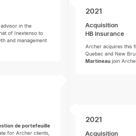
2021
Acquisition
advisor in the
hat of Inextenso to
HB Insurance
growth and management
Archer acquires this f
Quebec and New Bru
Martineau
join Arche
2021
stion de portefeuille
te for Archer clients,
Acquisition