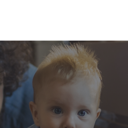
experience
ionals and financial
anizations that all
hip, transparency,