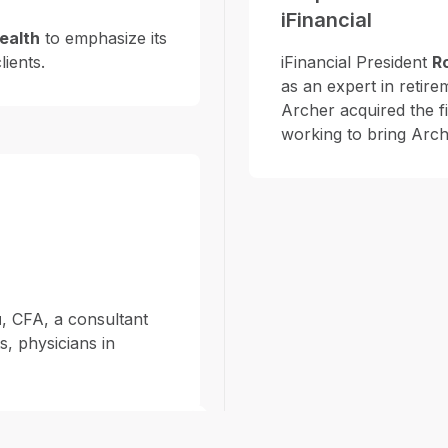
iFinancial
ealth
to emphasize its
lients.
iFinancial President
R
as an expert in retir
Archer acquired the f
working to bring Arch
u
, CFA, a consultant
s, physicians in