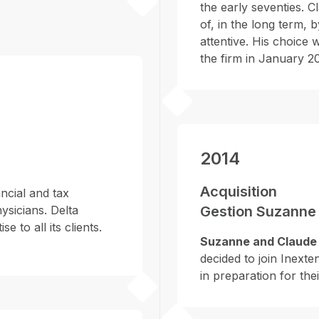
the early seventies. C
of, in the long term, 
attentive. His choice
the firm in January 20
2014
Acquisition
ncial and tax
ysicians. Delta
Gestion Suzanne 
e to all its clients.
Suzanne and Claude 
decided to join Inexte
in preparation for the